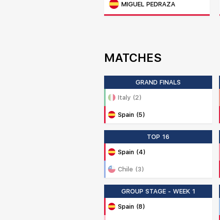
MIGUEL PEDRAZA
MATCHES
GRAND FINALS
Italy (2)
Spain (5)
TOP 16
Spain (4)
Chile (3)
GROUP STAGE - WEEK 1
Spain (8)