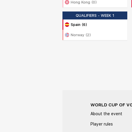
Hong Kong (0)
QUALIFIERS - WEEK 1
Spain (6)
Norway (2)
WORLD CUP OF V
About the event
Player rules