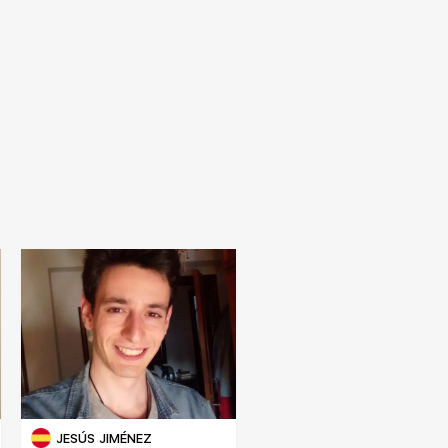
JESÚS JIMÉNEZ