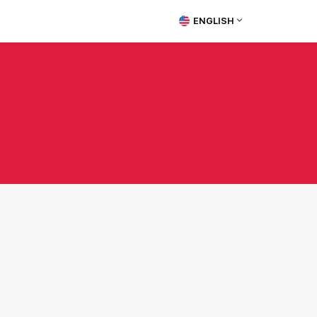
ENGLISH