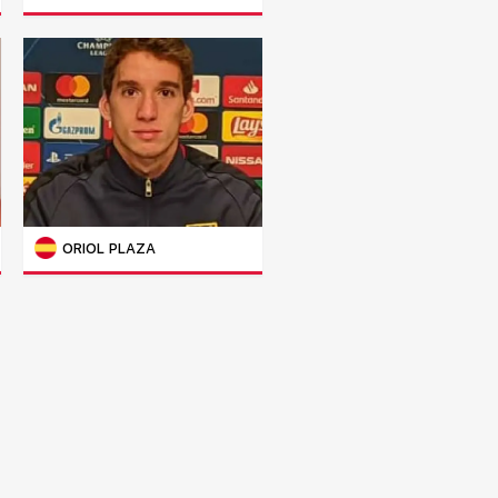
ORIOL PLAZA