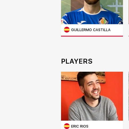
GUILLERMO CASTILLA
PLAYERS
ERIC RIOS