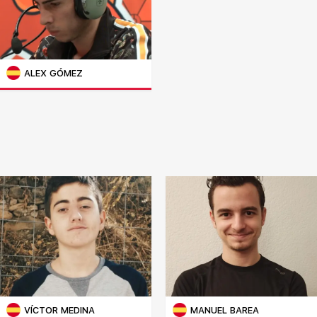
ALEX GÓMEZ
VÍCTOR MEDINA
MANUEL BAREA