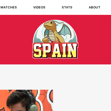
MATCHES
VIDEOS
STATS
ABOUT