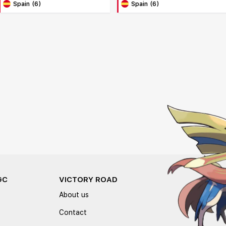
Spain (6)
Spain (6)
GC
VICTORY ROAD
About us
Contact