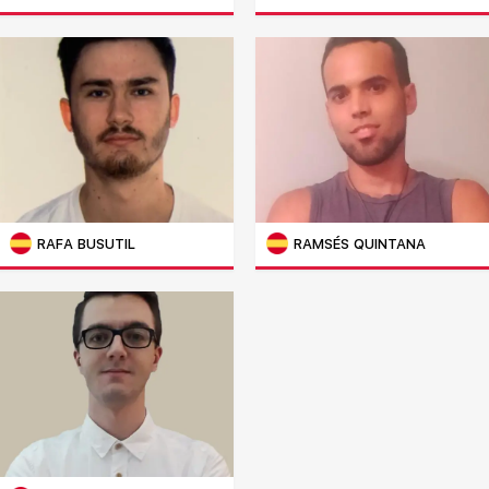
RAFA BUSUTIL
RAMSÉS QUINTANA