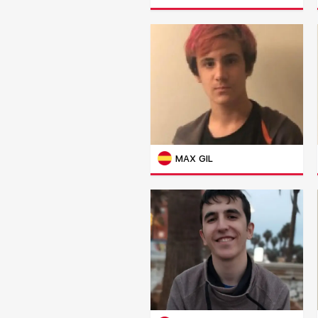
MAX GIL