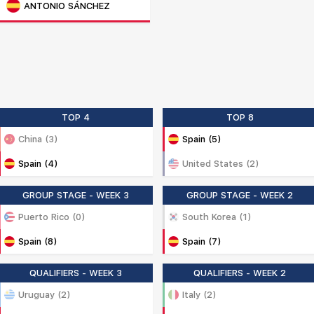
ANTONIO SÁNCHEZ
TOP 4
TOP 8
China (3)
Spain (5)
Spain (4)
United States (2)
GROUP STAGE - WEEK 3
GROUP STAGE - WEEK 2
Puerto Rico (0)
South Korea (1)
Spain (8)
Spain (7)
QUALIFIERS - WEEK 3
QUALIFIERS - WEEK 2
Uruguay (2)
Italy (2)