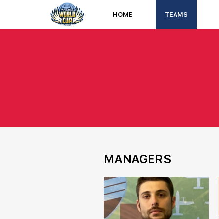
HOME
TEAMS
MANAGERS